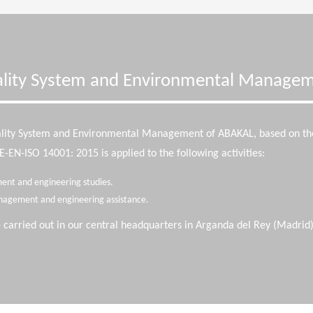
lity System and Environmental Manage
ality System and Environmental Management of ABAKAL, based on t
EN-ISO 14001: 2015 is applied to the following activities:
ent and engineering studies.
nagement and engineering assistance.
e carried out in our central headquarters in Arganda del Rey (Madrid)