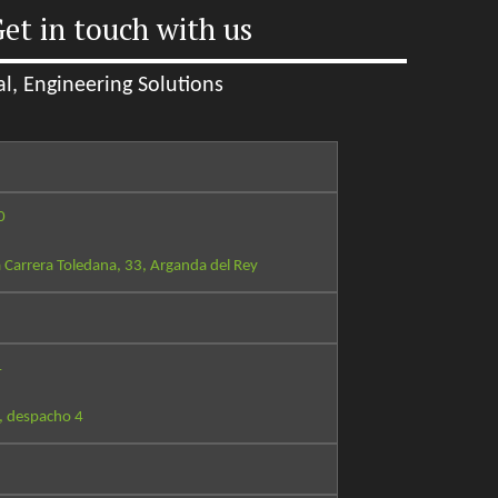
et in touch with us
l, Engineering Solutions
0
 Carrera Toledana, 33, Arganda del Rey
4
, despacho 4