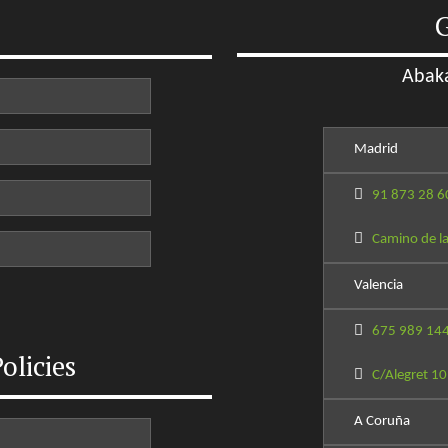
G
Abaka
Madrid
91 873 28 6
Camino de la
Valencia
675 989 14
olicies
C/Alegret 10
A Coruña