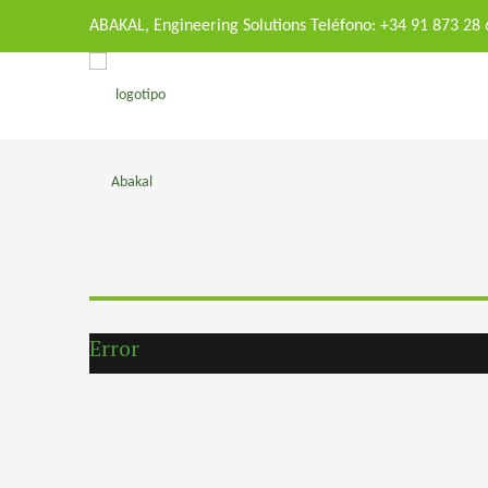
ABAKAL, Engineering Solutions Teléfono: +34 91 873 28
Error