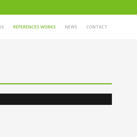
DS
REFERENCES WORKS
NEWS
CONTACT