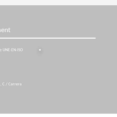
ment
he UNE-EN-ISO
, C / Carrera