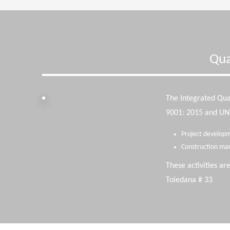
Qua
The Integrated Qu
9001: 2015 and UNE-
Project developm
Construction ma
These activities ar
Toledana # 33