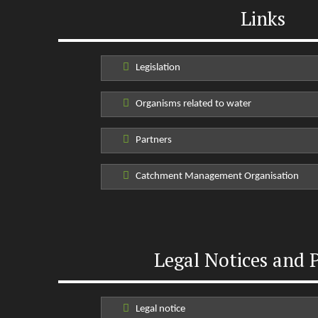
Links
Legislation
Organisms related to water
Partners
Catchment Management Organisation
Legal Notices and P
Legal notice