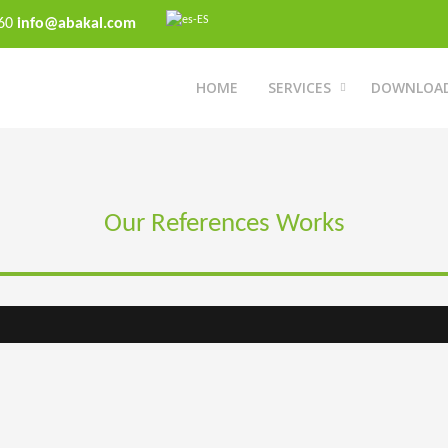
 60
info@abakal.com
HOME
SERVICES
DOWNLOA
Our References Works