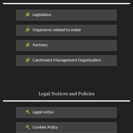
Legislation
Organisms related to water
Partners
Catchment Management Organisation
Legal Notices and Policies
Legal notice
Cookies Policy