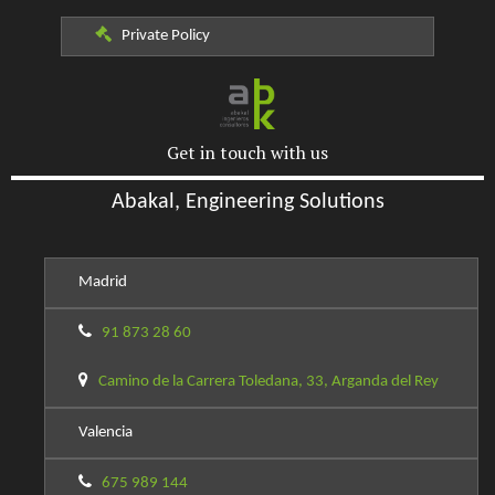
Private Policy
Get in touch with us
Abakal, Engineering Solutions
Madrid
91 873 28 60
Camino de la Carrera Toledana, 33, Arganda del Rey
Valencia
675 989 144