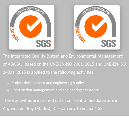
The Integrated Quality System and Environmental Management
of ABAKAL, based on the UNE-EN-ISO 9001: 2015 and UNE-EN-ISO
14001: 2015 is applied to the following activities:
Project development and engineering studies.
Construction management and engineering assistance.
These activities are carried out in our central headquarters in
Arganda del Rey (Madrid), C / Carrera Toledana # 33