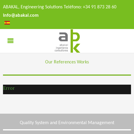
ABAKAL, Engineering Solutions Teléfono: +34 91 873 28 60
info@abakal.com
Our References Works
Error
Quality System and Environmental Management