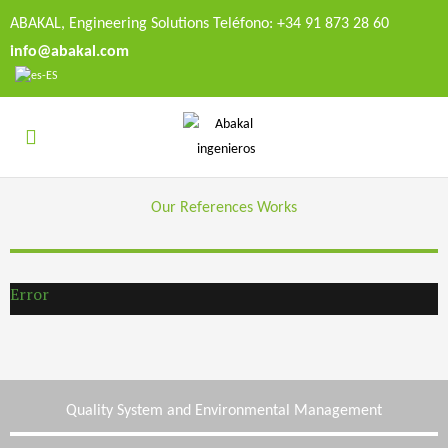
ABAKAL, Engineering Solutions Teléfono: +34 91 873 28 60
info@abakal.com
Our References Works
Error
Quality System and Environmental Management