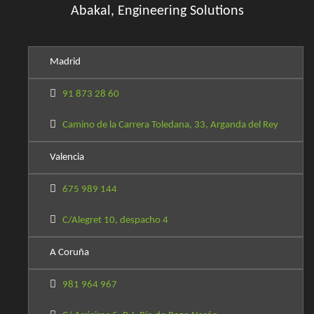
Abakal, Engineering Solutions
Madrid
91 873 28 60
Camino de la Carrera Toledana, 33, Arganda del Rey
Valencia
675 989 144
C/Alegret 10, despacho 4
A Coruña
981 964 967