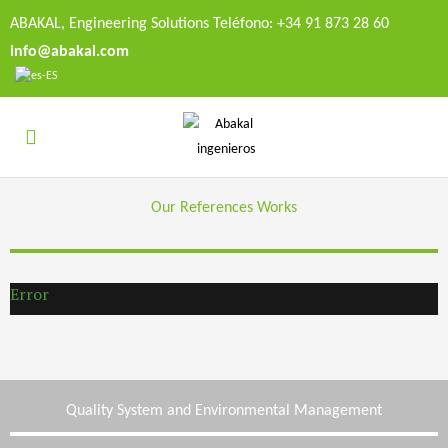
ABAKAL, Engineering Solutions Teléfono: +34 91 873 28 60
info@abakal.com
Our References Works
Error
Quality System and Environmental Management