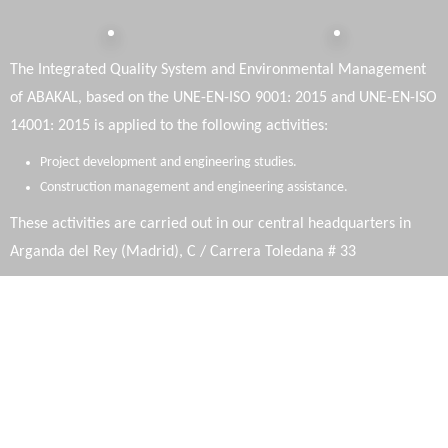
The Integrated Quality System and Environmental Management
of ABAKAL, based on the UNE-EN-ISO 9001: 2015 and UNE-EN-ISO
14001: 2015 is applied to the following activities:
Project development and engineering studies.
Construction management and engineering assistance.
These activities are carried out in our central headquarters in
Arganda del Rey (Madrid), C / Carrera Toledana # 33