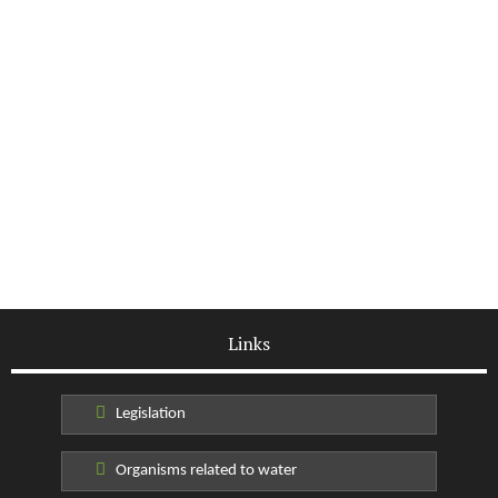
Links
Legislation
Organisms related to water