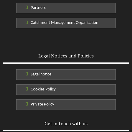
Partners
Catchment Management Organisation
Legal Notices and Policies
Legal notice
Cookies Policy
Private Policy
Get in touch with us