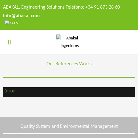
ABAKAL, Engineering Solutions Teléfono: +34 91 873 28 60
info@abakal.com
Our References Works
Error
Quality System and Environmental Management