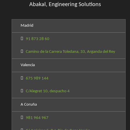
Abakal, Engineering Solutions
Madrid
91 873 28 60
Camino de la Carrera Toledana, 33, Arganda del Rey
Valencia
675 989 144
C/Alegret 10, despacho 4
A Coruña
981 964 967