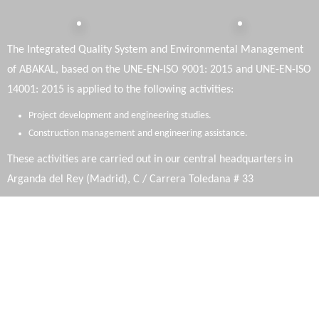
The Integrated Quality System and Environmental Management
of ABAKAL, based on the UNE-EN-ISO 9001: 2015 and UNE-EN-ISO
14001: 2015 is applied to the following activities:
Project development and engineering studies.
Construction management and engineering assistance.
These activities are carried out in our central headquarters in
Arganda del Rey (Madrid), C / Carrera Toledana # 33