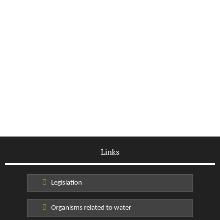
Links
Legislation
Organisms related to water