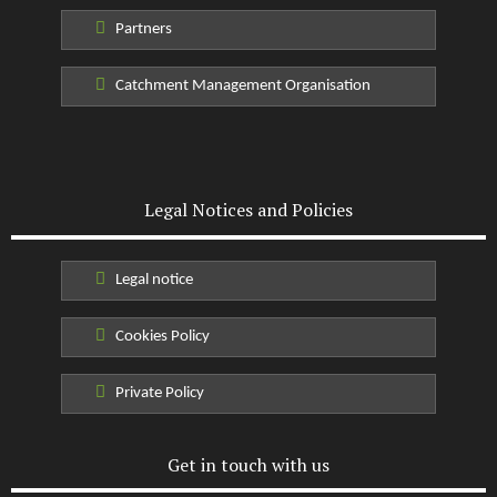
Partners
Catchment Management Organisation
Legal Notices and Policies
Legal notice
Cookies Policy
Private Policy
Get in touch with us