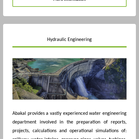
Hydraulic Engineering
Abakal provides a vastly experienced water engineering
department involved in the preparation of reports,
projects, calculations and operational simulations of: