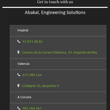
Get in touch with us
Abakal, Engineering Solutions
Madrid
91 873 28 60
Camino de la Carrera Toledana, 33, Arganda del Rey
Valencia
675 989 144
C/Alegret 10, despacho 4
A Coruña
981 964 967