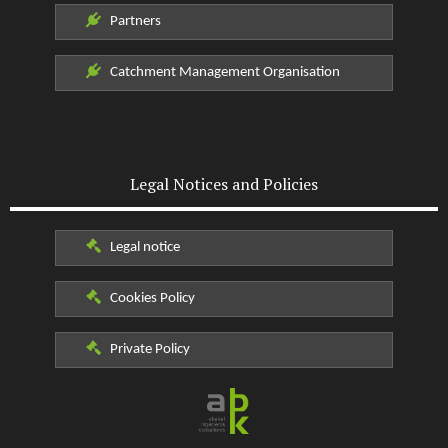
Partners
Catchment Management Organisation
Legal Notices and Policies
Legal notice
Cookies Policy
Private Policy