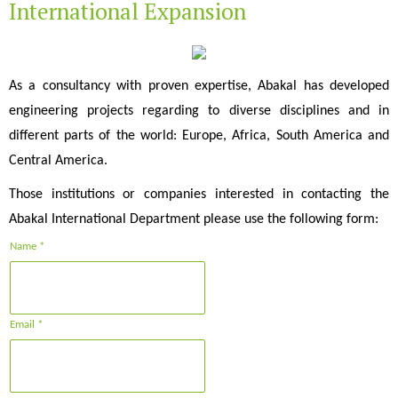
International Expansion
As a consultancy with proven expertise, Abakal has developed
engineering projects regarding to diverse disciplines and in
different parts of the world: Europe, Africa, South America and
Central America.
Those institutions or companies interested in contacting the
Abakal International Department please use the following form:
Name *
Email *