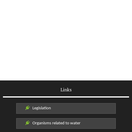
Links
Legislation
Organisms related to water