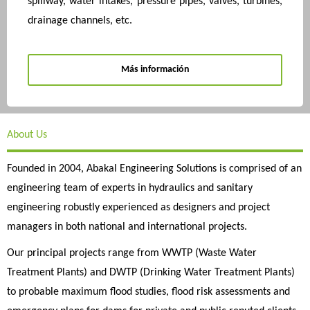
spillway, water intakes, pressure pipes, valves, turbines,
drainage channels, etc.
Más información
About Us
Founded in 2004, Abakal Engineering Solutions is comprised of an
engineering team of experts in hydraulics and sanitary
engineering robustly experienced as designers and project
managers in both national and international projects.
Our principal projects range from WWTP (Waste Water
Treatment Plants) and DWTP (Drinking Water Treatment Plants)
to probable maximum flood studies, flood risk assessments and