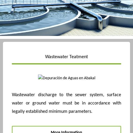
Wastewater Teatment
Wastewater discharge to the sewer system, surface
water or ground water must be in accordance with
legally established minimum parameters.
More Information