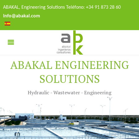
ABAKAL, Engineering Solutions Teléfono: +34 91 873 28 60
info@abakal.com
ABAKAL ENGINEERING
SOLUTIONS
Hydraulic - Wastewater - Engineering