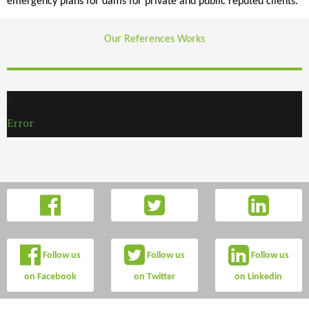
emergency plans for dams for private and public reputed clients.
Our References Works
Error
Follow us
Follow us
Follow us
on Facebook
on Twitter
on Linkedin