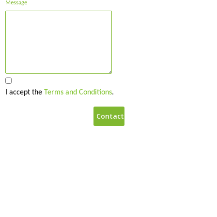
Message
I accept the
Terms and Conditions
.