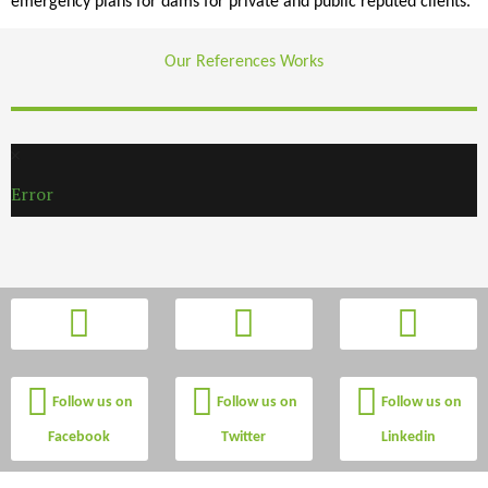
emergency plans for dams for private and public reputed clients.
Our References Works
Error
Follow us on
Follow us on
Follow us on
Facebook
Twitter
Linkedin