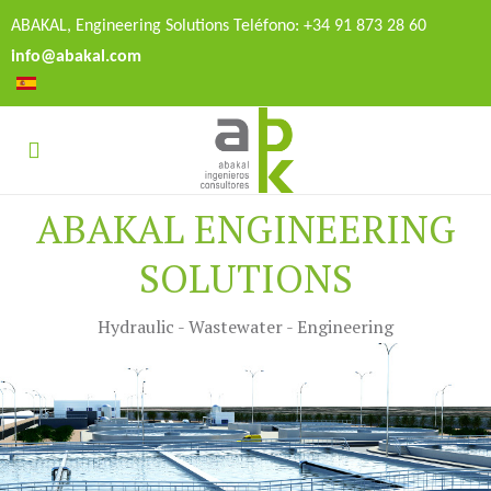
ABAKAL, Engineering Solutions Teléfono: +34 91 873 28 60
info@abakal.com
ABAKAL ENGINEERING
SOLUTIONS
Hydraulic - Wastewater - Engineering