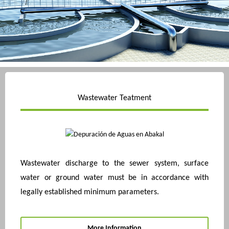
Wastewater Teatment
Wastewater discharge to the sewer system, surface
water or ground water must be in accordance with
legally established minimum parameters.
More Information