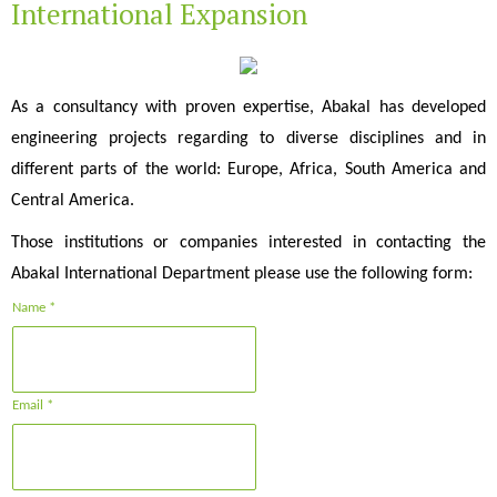
International Expansion
As a consultancy with proven expertise, Abakal has developed
engineering projects regarding to diverse disciplines and in
different parts of the world: Europe, Africa, South America and
Central America.
Those institutions or companies interested in contacting the
Abakal International Department please use the following form:
Name *
Email *