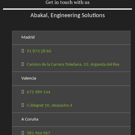
Get in touch with us
Abakal, Engineering Solutions
Madrid
91 873 28 60
Camino de la Carrera Toledana, 33, Arganda del Rey
Valencia
675 989 144
C/Alegret 10, despacho 4
A Coruña
981 964 967