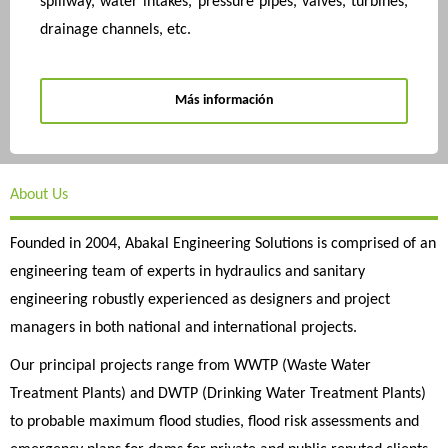
spillway, water intakes, pressure pipes, valves, turbines,
drainage channels, etc.
Más información
About Us
Founded in 2004, Abakal Engineering Solutions is comprised of an
engineering team of experts in hydraulics and sanitary
engineering robustly experienced as designers and project
managers in both national and international projects.
Our principal projects range from WWTP (Waste Water
Treatment Plants) and DWTP (Drinking Water Treatment Plants)
to probable maximum flood studies, flood risk assessments and