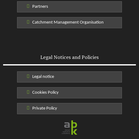
Partners
Catchment Management Organisation
Legal Notices and Policies
Legal notice
Cookies Policy
Private Policy