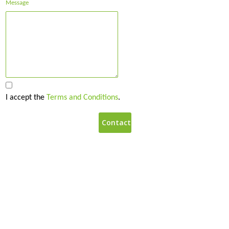
Message
I accept the
Terms and Conditions
.