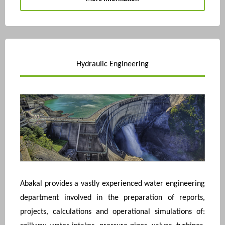
Hydraulic Engineering
Abakal provides a vastly experienced water engineering
department involved in the preparation of reports,
projects, calculations and operational simulations of: