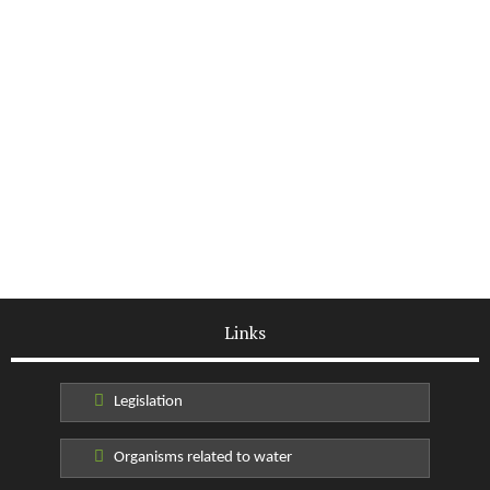
Links
Legislation
Organisms related to water