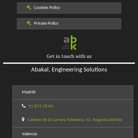
Cookies Policy
Private Policy
Get in touch with us
Abakal, Engineering Solutions
Madrid
91 873 28 60
Camino de la Carrera Toledana, 33, Arganda del Rey
Valencia