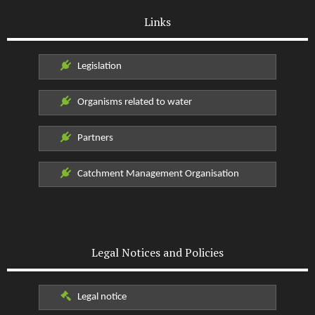
Links
Legislation
Organisms related to water
Partners
Catchment Management Organisation
Legal Notices and Policies
Legal notice