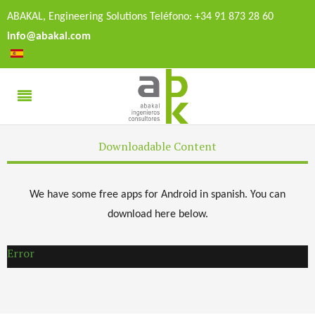
ABAKAL, Engineering Solutions Teléfono: +34 91 873 28 60
info@abakal.com
Downloadable Content
We have some free apps for Android in spanish. You can
download here below.
Error