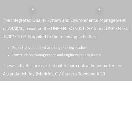
The Integrated Quality System and Environmental Management
of ABAKAL, based on the UNE-EN-ISO 9001: 2015 and UNE-EN-ISO
14001: 2015 is applied to the following activities:
Project development and engineering studies.
Construction management and engineering assistance.
These activities are carried out in our central headquarters in
Arganda del Rey (Madrid), C / Carrera Toledana # 33