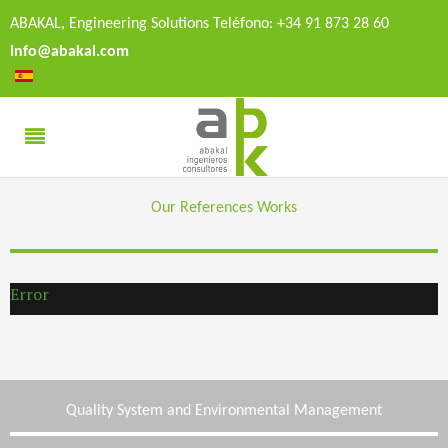
ABAKAL, Engineering Solutions Teléfono: +34 91 873 28 60
info@abakal.com
Our References Works
Error
Quality System and Environmental Management