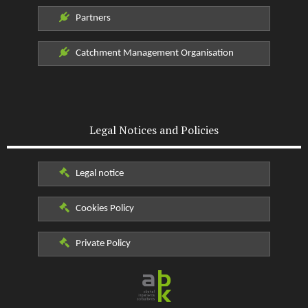
Partners
Catchment Management Organisation
Legal Notices and Policies
Legal notice
Cookies Policy
Private Policy