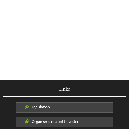
Links
Legislation
Organisms related to water