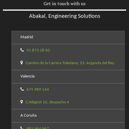
Get in touch with us
Abakal, Engineering Solutions
Madrid
91 873 28 60
Camino de la Carrera Toledana, 33, Arganda del Rey
Valencia
675 989 144
C/Alegret 10, despacho 4
A Coruña
981 964 967