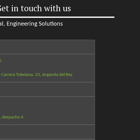
et in touch with us
l, Engineering Solutions
0
 Carrera Toledana, 33, Arganda del Rey
4
, despacho 4