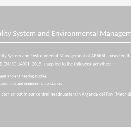
lity System and Environmental Manage
ality System and Environmental Management of ABAKAL, based on t
EN-ISO 14001: 2015 is applied to the following activities:
ent and engineering studies.
nagement and engineering assistance.
e carried out in our central headquarters in Arganda del Rey (Madrid)