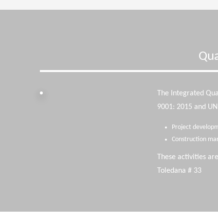
Qua
The Integrated Qu
9001: 2015 and UNE-
Project developm
Construction ma
These activities ar
Toledana # 33