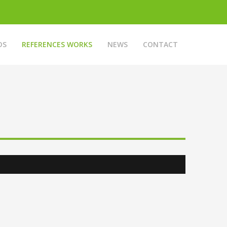
DS
REFERENCES WORKS
NEWS
CONTACT