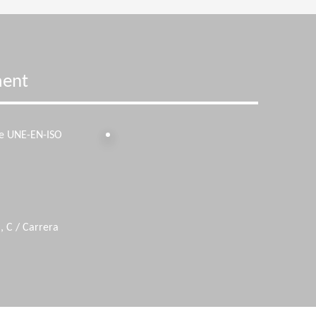
ment
he UNE-EN-ISO
, C / Carrera