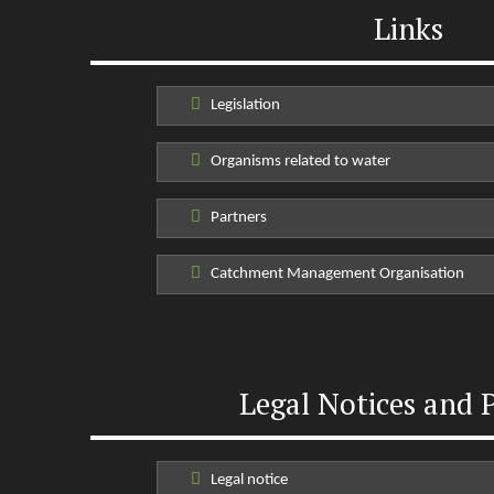
Links
Legislation
Organisms related to water
Partners
Catchment Management Organisation
Legal Notices and P
Legal notice