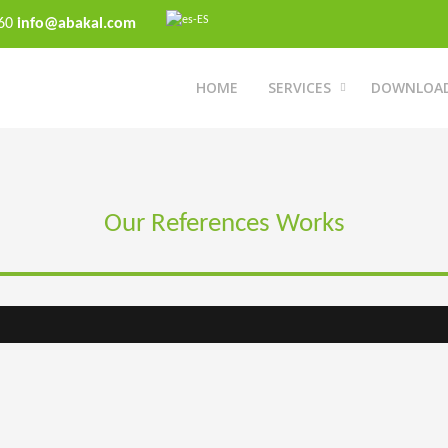
 60
info@abakal.com
HOME
SERVICES
DOWNLOA
Our References Works