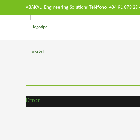
ABAKAL, Engineering Solutions Teléfono: +34 91 873 28
Error