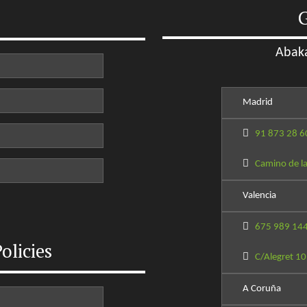
G
Abaka
Madrid
91 873 28 6
Camino de la
Valencia
675 989 14
olicies
C/Alegret 10
A Coruña