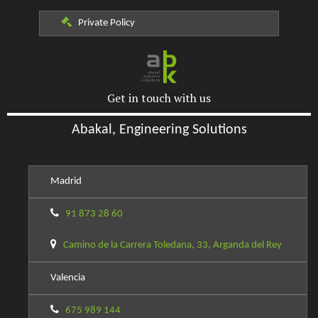
Private Policy
Get in touch with us
Abakal, Engineering Solutions
Madrid
91 873 28 60
Camino de la Carrera Toledana, 33, Arganda del Rey
Valencia
675 989 144