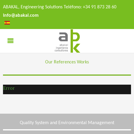
ABAKAL, Engineering Solutions Teléfono: +34 91 873 28 60
info@abakal.com
Our References Works
Error
Quality System and Environmental Management