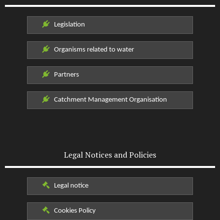
Legislation
Organisms related to water
Partners
Catchment Management Organisation
Legal Notices and Policies
Legal notice
Cookies Policy