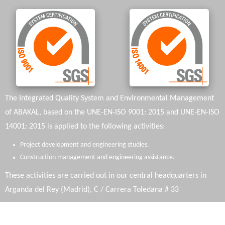
The Integrated Quality System and Environmental Management
of ABAKAL, based on the UNE-EN-ISO 9001: 2015 and UNE-EN-ISO
14001: 2015 is applied to the following activities:
Project development and engineering studies.
Construction management and engineering assistance.
These activities are carried out in our central headquarters in
Arganda del Rey (Madrid), C / Carrera Toledana # 33