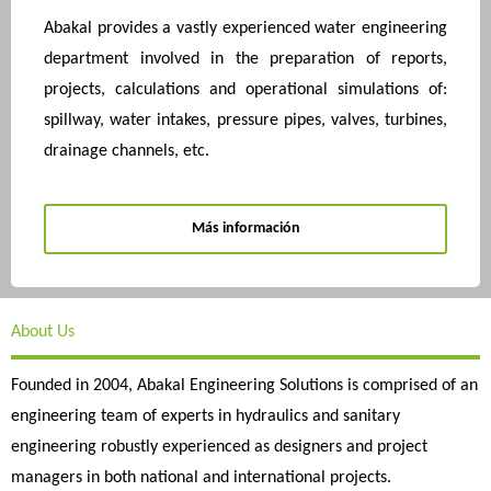
Abakal provides a vastly experienced water engineering
department involved in the preparation of reports,
projects, calculations and operational simulations of:
spillway, water intakes, pressure pipes, valves, turbines,
drainage channels, etc.
Más información
About Us
Founded in 2004, Abakal Engineering Solutions is comprised of an
engineering team of experts in hydraulics and sanitary
engineering robustly experienced as designers and project
managers in both national and international projects.