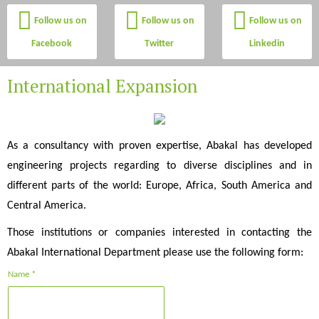
Follow us on
Follow us on
Follow us on
Facebook
Twitter
Linkedin
International Expansion
As a consultancy with proven expertise, Abakal has developed
engineering projects regarding to diverse disciplines and in
different parts of the world: Europe, Africa, South America and
Central America.
Those institutions or companies interested in contacting the
Abakal International Department please use the following form:
Name *