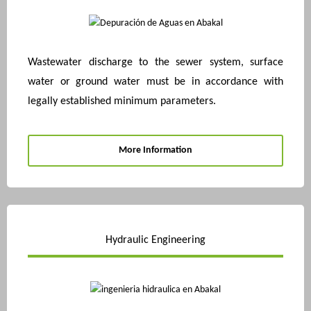
Wastewater discharge to the sewer system, surface
water or ground water must be in accordance with
legally established minimum parameters.
More Information
Hydraulic Engineering