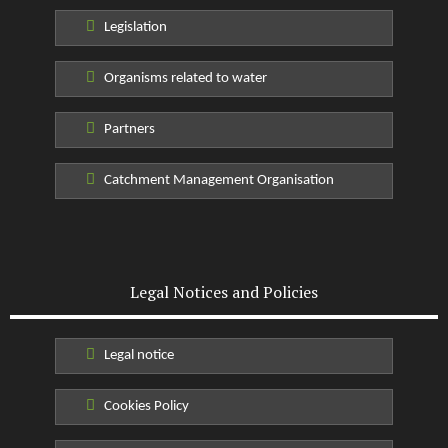
Legislation
Organisms related to water
Partners
Catchment Management Organisation
Legal Notices and Policies
Legal notice
Cookies Policy