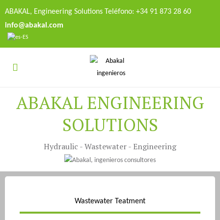
ABAKAL, Engineering Solutions Teléfono: +34 91 873 28 60
info@abakal.com
ABAKAL ENGINEERING
SOLUTIONS
Hydraulic - Wastewater - Engineering
Wastewater Teatment