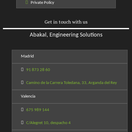
Private Policy
Get in touch with us
Abakal, Engineering Solutions
Madrid
91 873 28 60
Camino de la Carrera Toledana, 33, Arganda del Rey
Valencia
675 989 144
C/Alegret 10, despacho 4