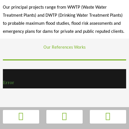
Our principal projects range from WWTP (Waste Water
Treatment Plants) and DWTP (Drinking Water Treatment Plants)
to probable maximum flood studies, flood risk assessments and
emergency plans for dams for private and public reputed clients.
Our References Works
Error