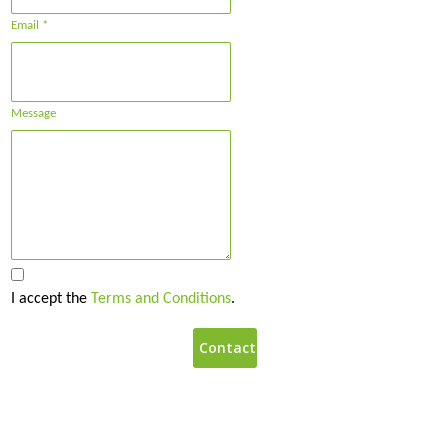
Email *
Message
I accept the
Terms and Conditions
.