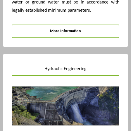
water or ground water must be in accordance with
legally established minimum parameters.
More Information
Hydraulic Engineering