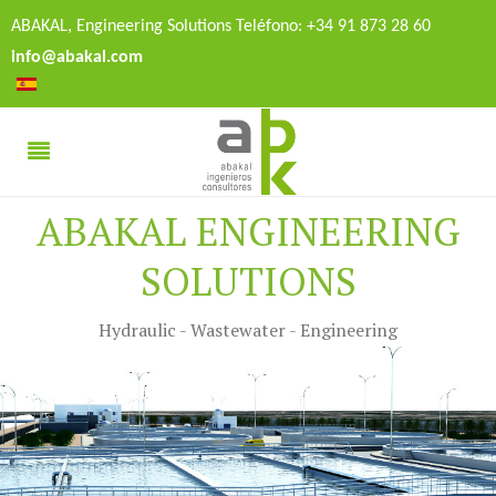
ABAKAL, Engineering Solutions Teléfono: +34 91 873 28 60
info@abakal.com
ABAKAL ENGINEERING
SOLUTIONS
Hydraulic - Wastewater - Engineering