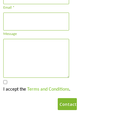
Email *
Message
I accept the
Terms and Conditions
.