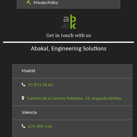
Private Policy
Get in touch with us
Abakal, Engineering Solutions
Madrid
91 873 28 60
Camino de la Carrera Toledana, 33, Arganda del Rey
Valencia
675 989 144