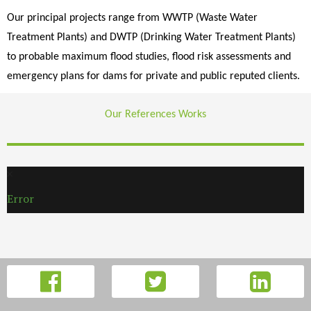
Our principal projects range from WWTP (Waste Water
Treatment Plants) and DWTP (Drinking Water Treatment Plants)
to probable maximum flood studies, flood risk assessments and
emergency plans for dams for private and public reputed clients.
Our References Works
Error