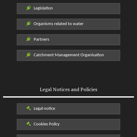
Legislation
Organisms related to water
Partners
Catchment Management Organisation
Legal Notices and Policies
Legal notice
Cookies Policy