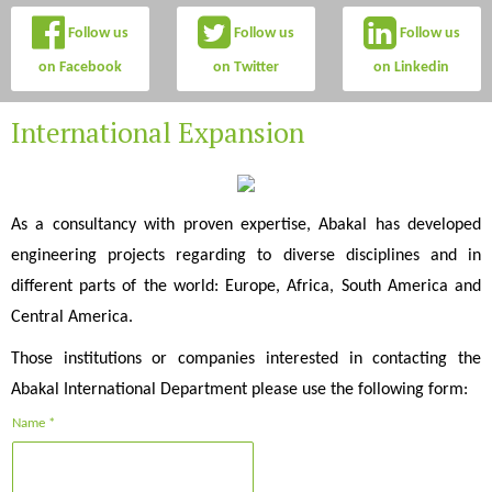
Follow us
Follow us
Follow us
on Facebook
on Twitter
on Linkedin
International Expansion
As a consultancy with proven expertise, Abakal has developed
engineering projects regarding to diverse disciplines and in
different parts of the world: Europe, Africa, South America and
Central America.
Those institutions or companies interested in contacting the
Abakal International Department please use the following form:
Name *