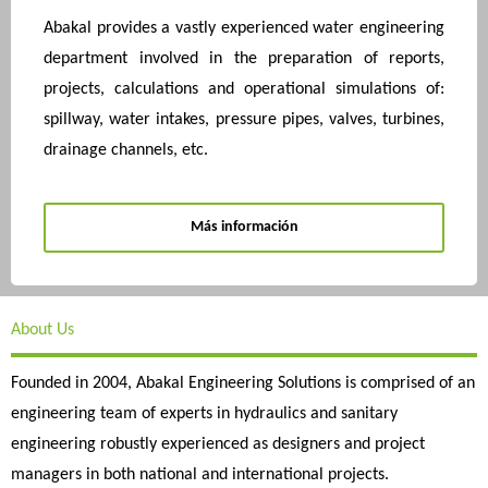
Abakal provides a vastly experienced water engineering
department involved in the preparation of reports,
projects, calculations and operational simulations of:
spillway, water intakes, pressure pipes, valves, turbines,
drainage channels, etc.
Más información
About Us
Founded in 2004, Abakal Engineering Solutions is comprised of an
engineering team of experts in hydraulics and sanitary
engineering robustly experienced as designers and project
managers in both national and international projects.