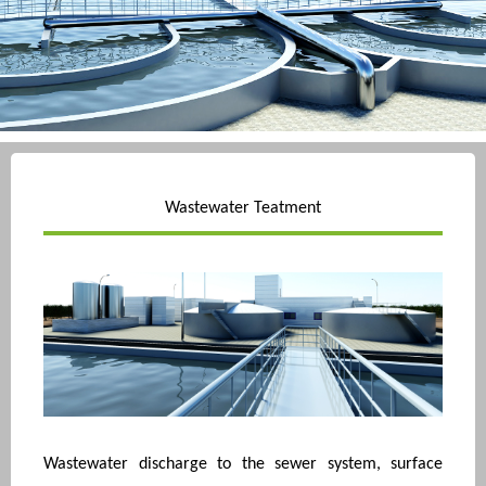
Wastewater Teatment
Wastewater discharge to the sewer system, surface